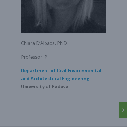
Chiara D’Alpaos, Ph.D.
Professor, PI
Department of Civil Environmental
and Architectural Engineering
–
University of Padova