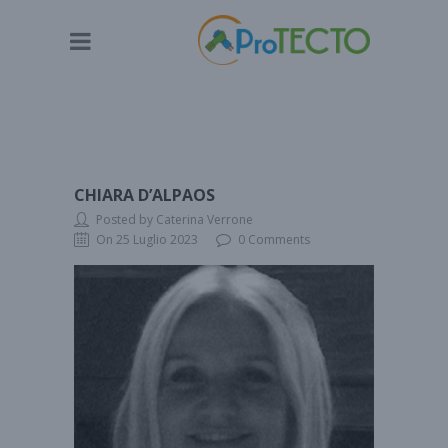
CHIARA D’ALPAOS
Posted by Caterina Verrone
On 25 Luglio 2023
0 Comments